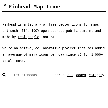
Pinhead Map Icons
Pinhead is a library of free vector icons for maps
and such. It's 100%
open source
,
public domain
, and
made by
real people
, not AI.
We're an active, collaborative project that has added
an average of
many
icons per day since v1 for
1,000+
total icons.
sort:
a-z
added
category