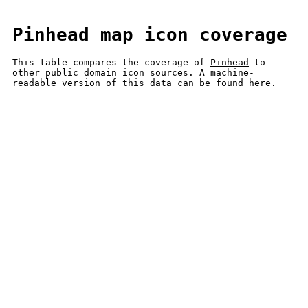
Pinhead map icon coverage
This table compares the coverage of
Pinhead
to
other public domain icon sources. A machine-
readable version of this data can be found
here
.